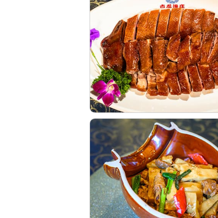
 Village. In addition to t
 "Nine Guis", the most rec
ulong walking chicken, st
oo shoots, and Lu goose,
e fish raised in the driftin
s smooth, making it the pref