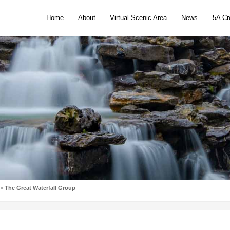
Home
Abou
Introduction to the Scenic Area
720° VR Panoramic View
Popular scenic spot
Activities