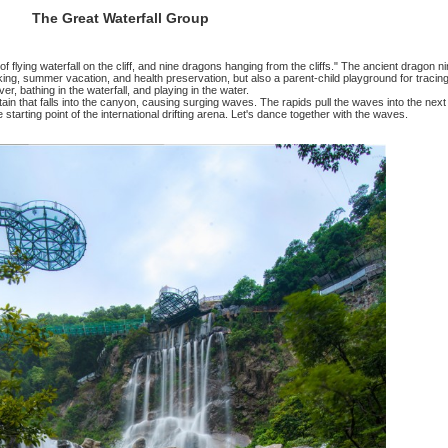
The Great Waterfall Group
>
The Great Waterfall Group
The Great Waterfall G
at goes: "A thousand feet of flying waterfall on the cliff, and nin
nly an excellent place for hiking, summer vacation, and health pres
river, bathing in the waterfall, and playin
 features a huge water curtain that falls into the canyon, causing
ol. In the deep pool, it is the starting point of the international dr