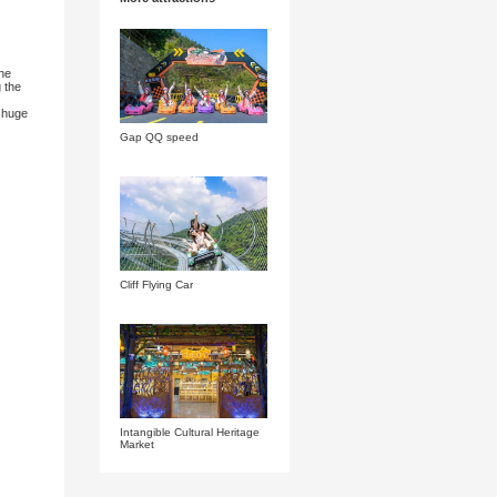
roup
e dragons hanging from the cliffs." The ancient dragon nine
ervation, but also a parent-child playground for tracing the
g in the water.
 surging waves. The rapids pull the waves into the next huge
ifting arena. Let's dance together with the waves.