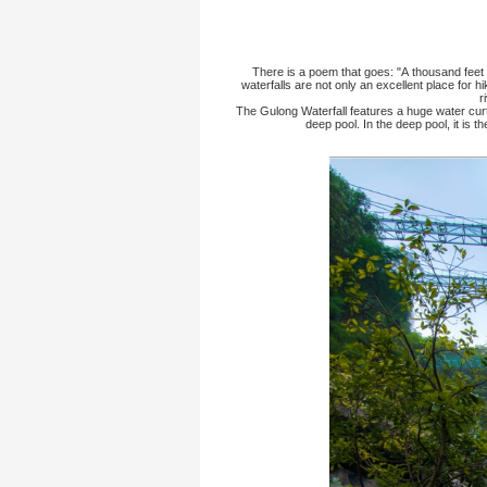
Home
>
Scenic Spots
>
There is a poem th
waterfalls are not o
The Gulong Waterfall
deep po